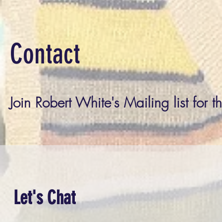
Contact
Join Robert White's Mailing list for t
Let's Chat