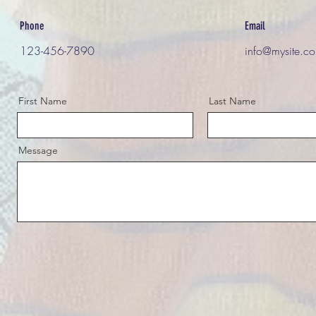
Phone
Email
123-456-7890
info@mysite.c
First Name
Last Name
Message