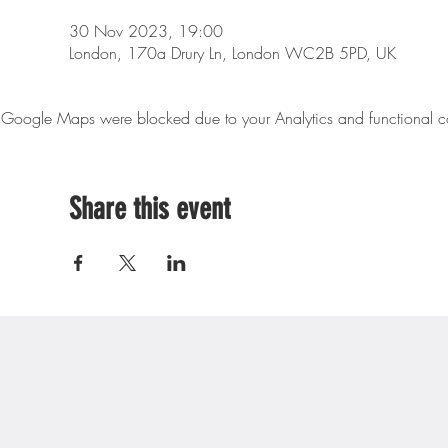
30 Nov 2023, 19:00
London, 170a Drury Ln, London WC2B 5PD, UK
Google Maps were blocked due to your Analytics and functional co
Share this event