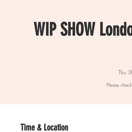
WIP SHOW Londo
Thu 3
Please check
Time & Location