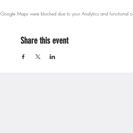
Google Maps were blocked due to your Analytics and functional co
Share this event