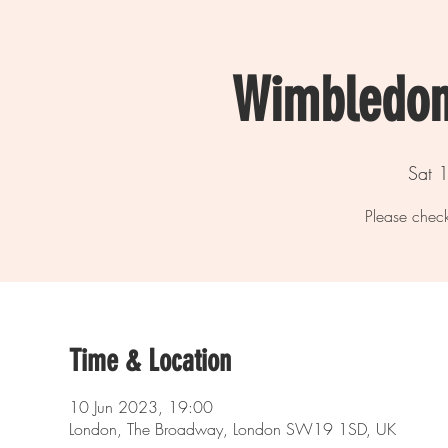
Wimbledon
Sat 1
Please check
Time & Location
10 Jun 2023, 19:00
London, The Broadway, London SW19 1SD, UK