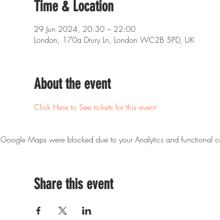
Time & Location
29 Jun 2024, 20:30 – 22:00
London, 170a Drury Ln, London WC2B 5PD, UK
About the event
Click Here to See tickets for this event
Google Maps were blocked due to your Analytics and functional co
Share this event