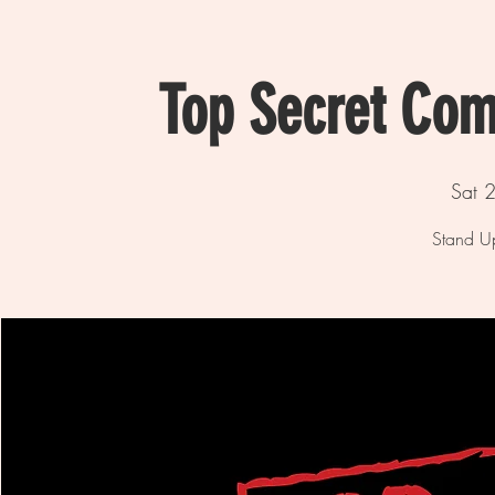
Top Secret Com
Sat 2
Stand U