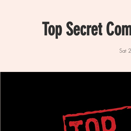
Top Secret Com
Sat 2