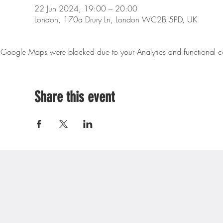
22 Jun 2024, 19:00 – 20:00
London, 170a Drury Ln, London WC2B 5PD, UK
Google Maps were blocked due to your Analytics and functional co
Share this event