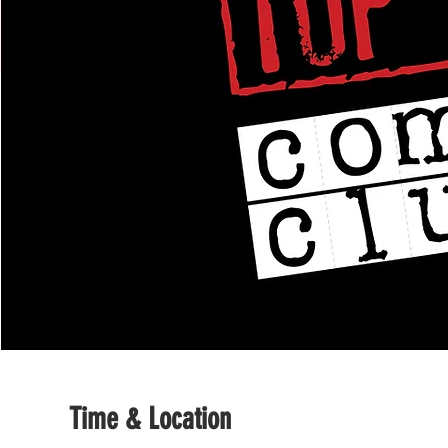
Time & Location