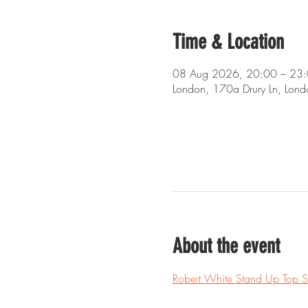
Time & Location
08 Aug 2026, 20:00 – 23
London, 170a Drury Ln, Lo
About the event
Robert White Stand Up Top 