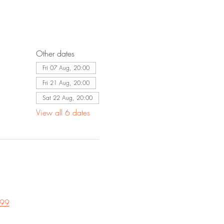
Other dates
Fri 07 Aug, 20:00
Fri 21 Aug, 20:00
Sat 22 Aug, 20:00
View all 6 dates
 99