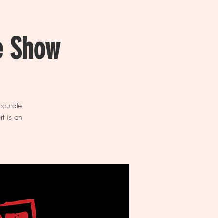
e Show
ccurate
t is on