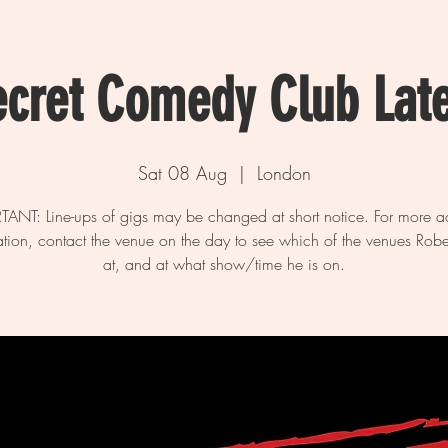
ecret Comedy Club Lat
Sat 08 Aug
  |  
London
ANT: Line-ups of gigs may be changed at short notice. For more a
ation, contact the venue on the day to see which of the venues Rober
at, and at what show/time he is on.