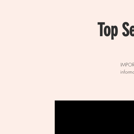
Top S
IMPORT
inform