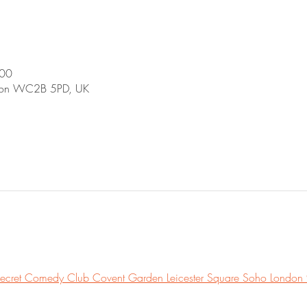
:00
ndon WC2B 5PD, UK
Secret Comedy Club Covent Garden Leicester Square Soho London