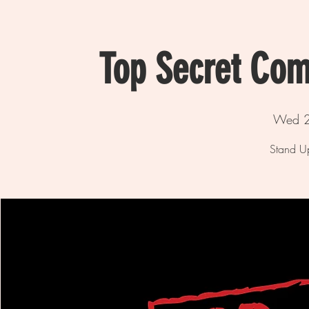
Top Secret Com
Wed 2
Stand U