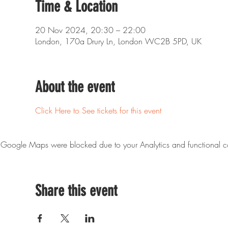
Time & Location
20 Nov 2024, 20:30 – 22:00
London, 170a Drury Ln, London WC2B 5PD, UK
About the event
Click Here to See tickets for this event
Google Maps were blocked due to your Analytics and functional co
Share this event