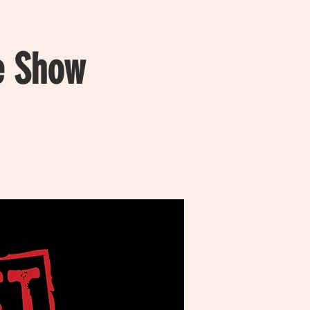
e Show