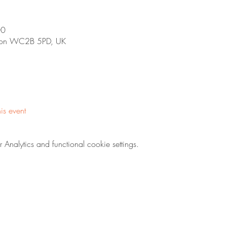
00
ndon WC2B 5PD, UK
his event
nalytics and functional cookie settings.