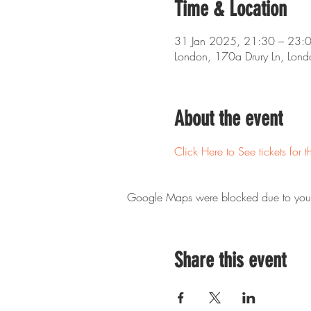
Time & Location
31 Jan 2025, 21:30 – 23:
London, 170a Drury Ln, Lo
About the event
Click Here to See tickets for t
Google Maps were blocked due to your A
Share this event