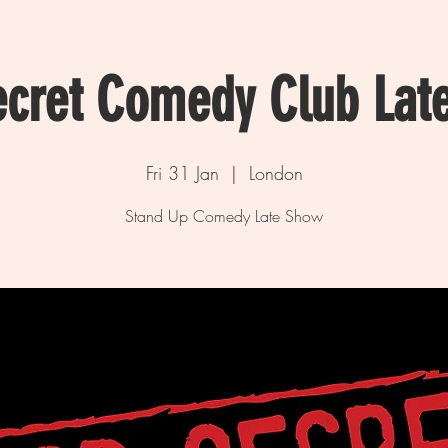
ecret Comedy Club Lat
Fri 31 Jan
  |  
London
Stand Up Comedy Late Show