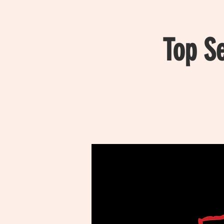
Top S