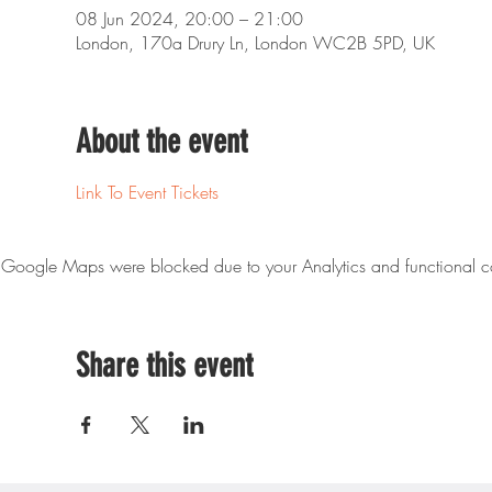
08 Jun 2024, 20:00 – 21:00
London, 170a Drury Ln, London WC2B 5PD, UK
About the event
Link To Event Tickets
Google Maps were blocked due to your Analytics and functional co
Share this event