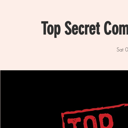
Top Secret Com
Sat 0