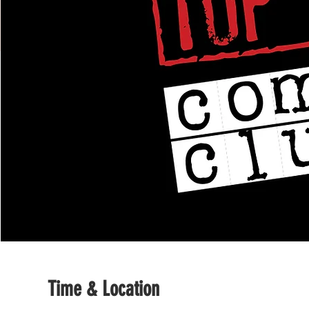
Time & Location