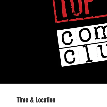
Time & Location