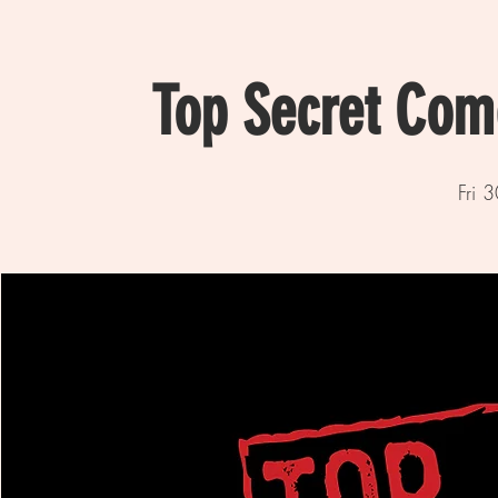
Top Secret Com
Fri 3