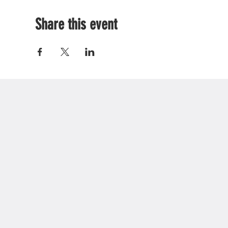
Share this event