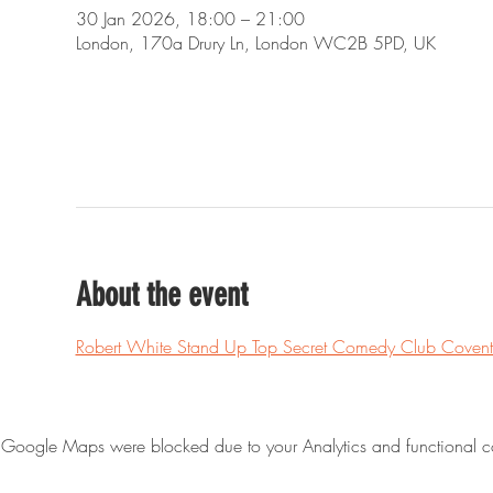
30 Jan 2026, 18:00 – 21:00
London, 170a Drury Ln, London WC2B 5PD, UK
About the event
Robert White Stand Up Top Secret Comedy Club Covent
Google Maps were blocked due to your Analytics and functional co