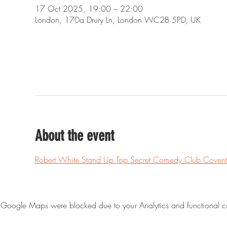
17 Oct 2025, 19:00 – 22:00
London, 170a Drury Ln, London WC2B 5PD, UK
About the event
Robert White Stand Up Top Secret Comedy Club Covent
Google Maps were blocked due to your Analytics and functional co