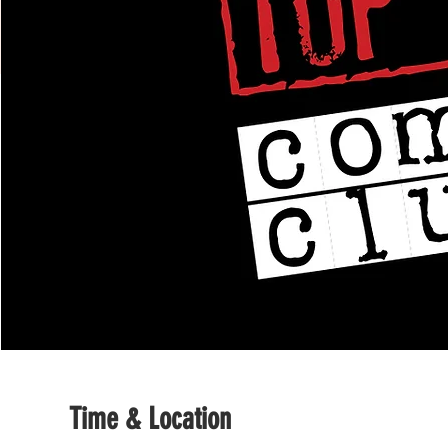
Time & Location