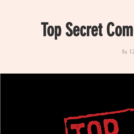
Top Secret Com
Fri 1