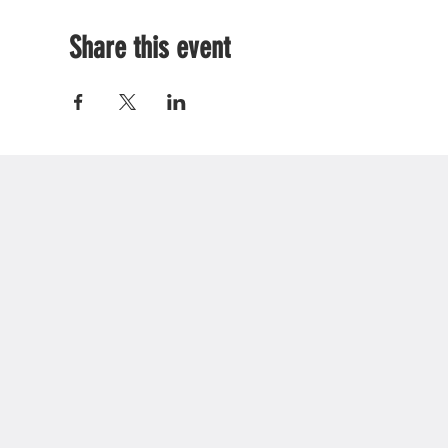
Share this event