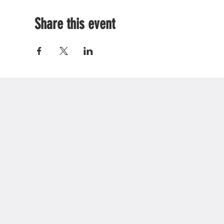
Share this event