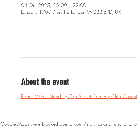
04 Oct 2025, 19:00 – 22:00
London, 170a Drury Ln, London WC2B 5PD, UK
About the event
Robert White Stand Up Top Secret Comedy Club Covent
Google Maps were blocked due to your Analytics and functional co