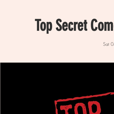
Top Secret Com
Sat 0