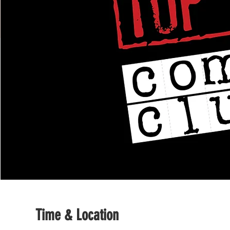
Time & Location