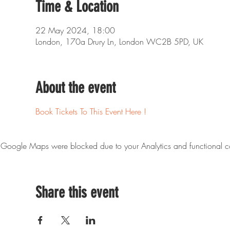
Time & Location
22 May 2024, 18:00
London, 170a Drury Ln, London WC2B 5PD, UK
About the event
Book Tickets To This Event Here !
Google Maps were blocked due to your Analytics and functional co
Share this event