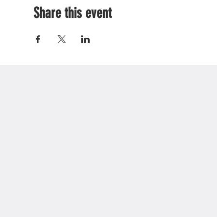
Share this event