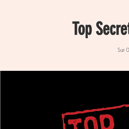
Top Secre
Sat 0