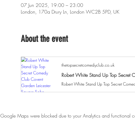
07 Jun 2025, 19:00 – 23:00
London, 170a Drury Ln, London WC2B 5PD, UK
About the event
thetopsecretcomedyclub.co.uk
Robert White Stand Up Top Secret 
Google Maps were blocked due to your Analytics and functional co