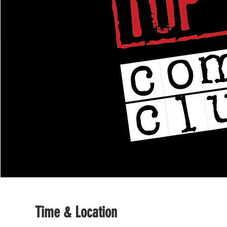
Time & Location