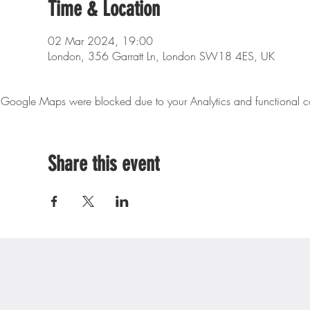
Time & Location
02 Mar 2024, 19:00
London, 356 Garratt Ln, London SW18 4ES, UK
Google Maps were blocked due to your Analytics and functional co
Share this event