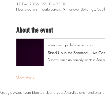
17 Dec 2026, 19:00 – 23:00
Heartbreakers, Heartbreakers, 9 Hanover Buildings, So
About the event
www.standupinthebasement.com
Stand Up in the Basement | Live C
Show More
Google Maps were blocked due to your Analytics and functional co