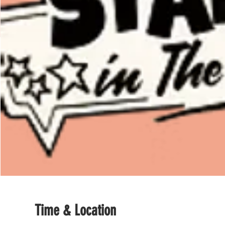
Time & Location