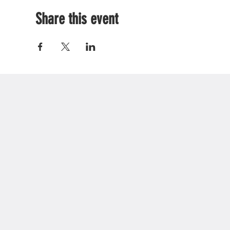
Share this event