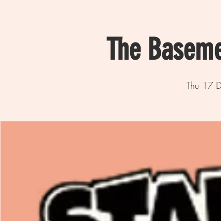
The Baseme
Thu 17 