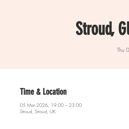
Stroud, G
Thu 
Time & Location
05 Mar 2026, 19:00 – 23:00
Stroud, Stroud, UK