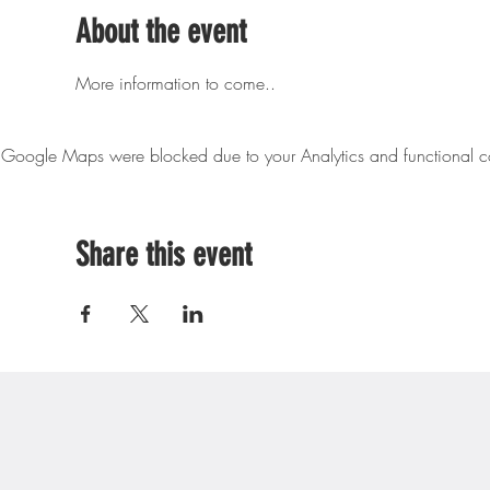
About the event
More information to come..
Google Maps were blocked due to your Analytics and functional co
Share this event