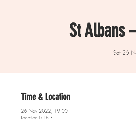
St Albans 
Sat 26 N
Time & Location
26 Nov 2022, 19:00
Location is TBD