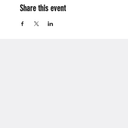
Share this event