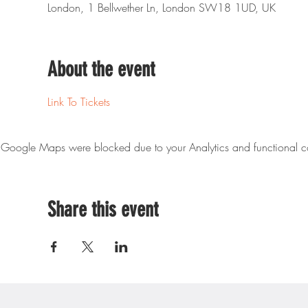
London, 1 Bellwether Ln, London SW18 1UD, UK
About the event
Link To Tickets
Google Maps were blocked due to your Analytics and functional co
Share this event