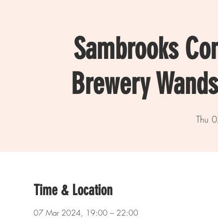
Sambrooks Co
Brewery Wands
Thu 0
Time & Location
07 Mar 2024, 19:00 – 22:00