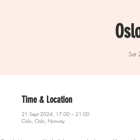
Osl
Sat 
Time & Location
21 Sept 2024, 17:00 – 21:00
Oslo, Oslo, Norway