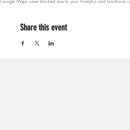
Google Maps were blocked due to your Analytics and functional co
Share this event