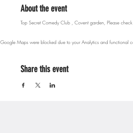
About the event
Top Secret Comedy Club , Covent garden, Please check 
Google Maps were blocked due to your Analytics and functional co
Share this event