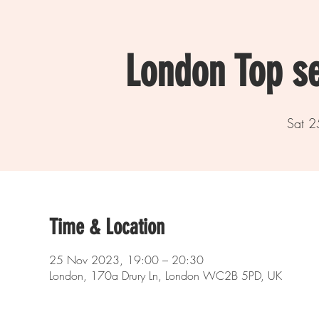
London Top s
Sat 2
Time & Location
25 Nov 2023, 19:00 – 20:30
London, 170a Drury Ln, London WC2B 5PD, UK