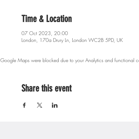
Time & Location
07 Oct 2023, 20:00
London, 170a Drury Ln, London WC2B 5PD, UK
Google Maps were blocked due to your Analytics and functional co
Share this event