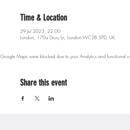
Time & Location
29 Jul 2023, 22:00
London, 170a Drury Ln, London WC2B 5PD, UK
Google Maps were blocked due to your Analytics and functional co
Share this event