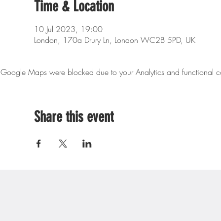
Time & Location
10 Jul 2023, 19:00
London, 170a Drury Ln, London WC2B 5PD, UK
Google Maps were blocked due to your Analytics and functional co
Share this event