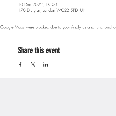
10 Dec 2022, 19:00
170 Drury Ln, London WC2B 5PD, UK
Google Maps were blocked due to your Analytics and functional co
Share this event