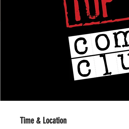
Time & Location