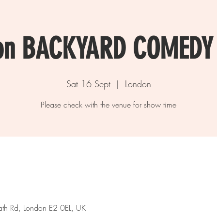
on BACKYARD COMEDY
Sat 16 Sept
  |  
London
Please check with the venue for show time
th Rd, London E2 0EL, UK