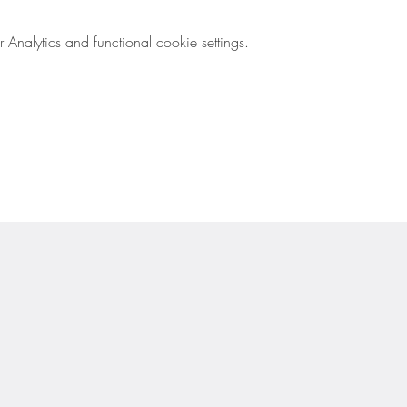
nalytics and functional cookie settings.