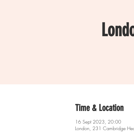
Lond
Time & Location
16 Sept 2023, 20:00
London, 231 Cambridge Hea