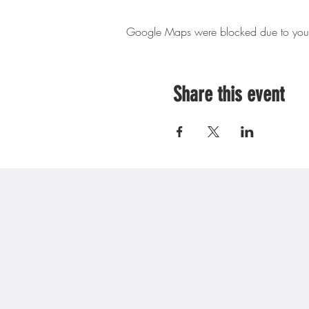
Google Maps were blocked due to your A
Share this event