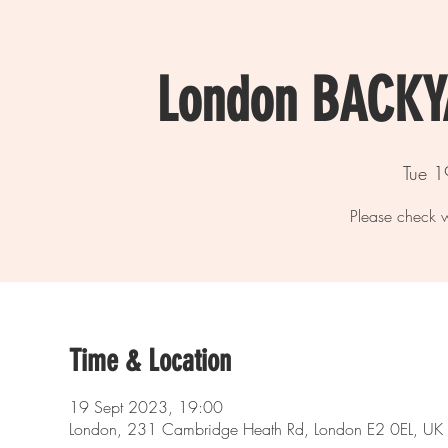
London BACK
Tue 1
Please check w
Time & Location
19 Sept 2023, 19:00
London, 231 Cambridge Heath Rd, London E2 0EL, UK