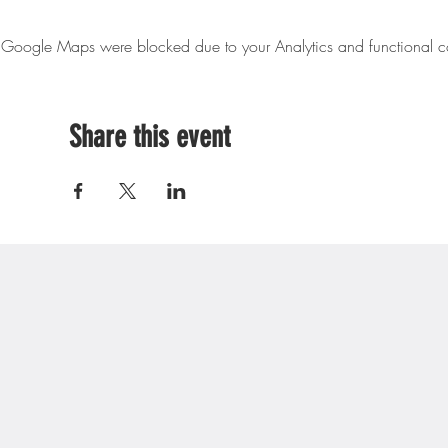
Google Maps were blocked due to your Analytics and functional co
Share this event