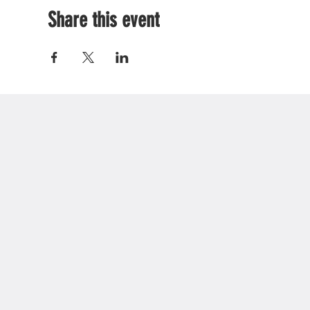
Share this event