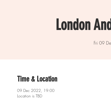
London And
Fri 09 D
Time & Location
09 Dec 2022, 19:00
Location is TBD