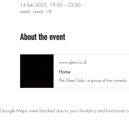
14 Feb 2025, 19:00 – 23:00
Leeds, Leeds, UK
About the event
www.glee.co.uk
Home
Google Maps were blocked due to your Analytics and functional co