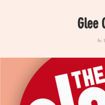
Glee 
Fri 