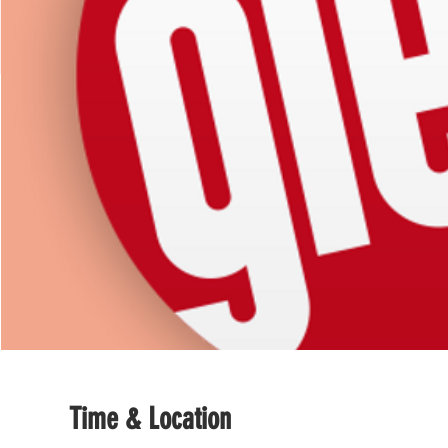
Time & Location