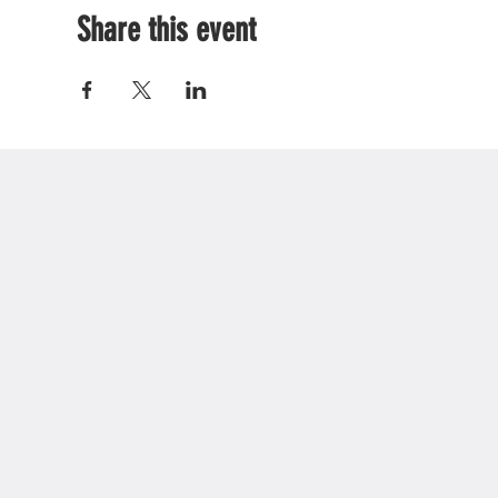
Share this event