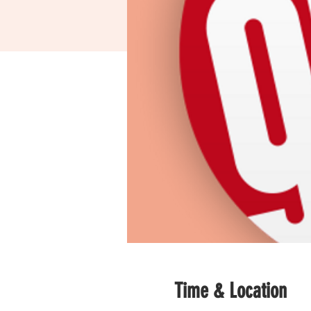
Time & Location