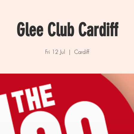
Glee Club Cardiff
Fri 12 Jul
  |  
Cardiff