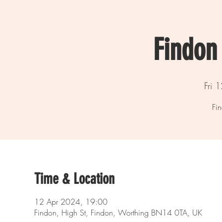
Findon 
Fri 
Fin
Time & Location
12 Apr 2024, 19:00
Findon, High St, Findon, Worthing BN14 0TA, UK