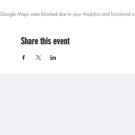
Google Maps were blocked due to your Analytics and functional co
Share this event