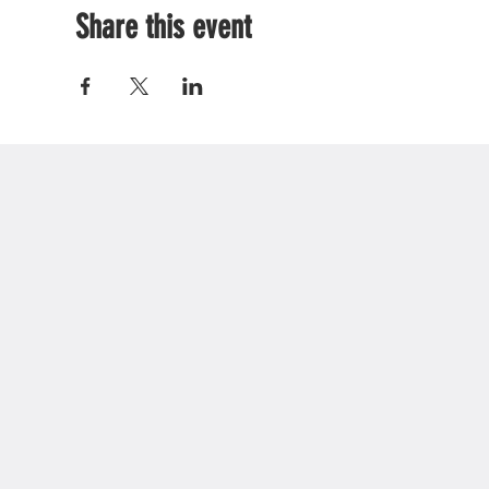
Share this event