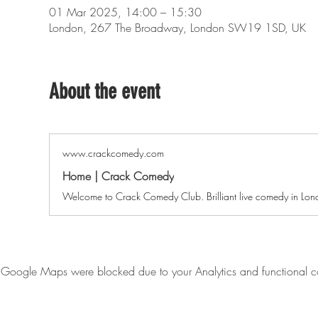
01 Mar 2025, 14:00 – 15:30
London, 267 The Broadway, London SW19 1SD, UK
About the event
www.crackcomedy.com
Home | Crack Comedy
Welcome to Crack Comedy Club. Brilliant live comedy in Lo
Google Maps were blocked due to your Analytics and functional co