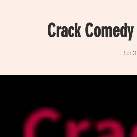
Crack Comedy 
Sat 0