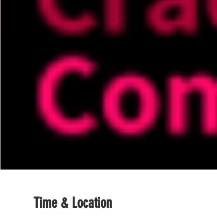
Time & Location