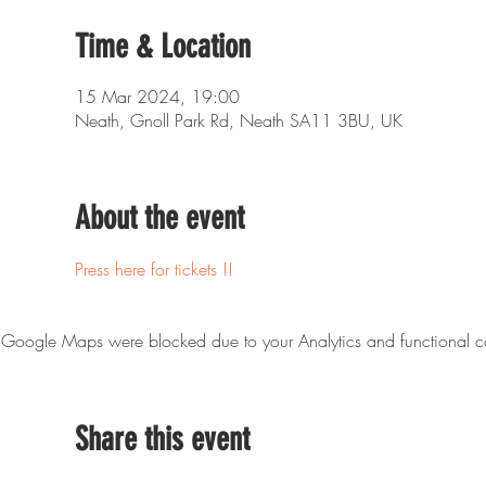
Time & Location
15 Mar 2024, 19:00
Neath, Gnoll Park Rd, Neath SA11 3BU, UK
About the event
Press here for tickets !!
Google Maps were blocked due to your Analytics and functional co
Share this event