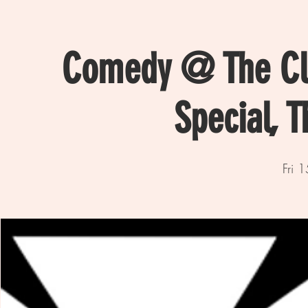
Comedy @ The Clu
Special, 
Fri 