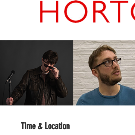
Time & Location