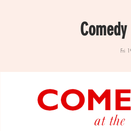
Comedy a
Fri 