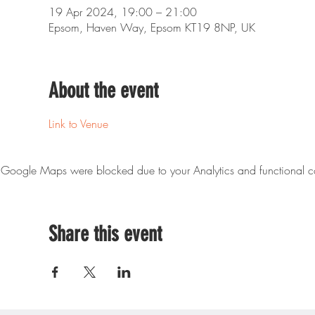
19 Apr 2024, 19:00 – 21:00
Epsom, Haven Way, Epsom KT19 8NP, UK
About the event
Link to Venue
Google Maps were blocked due to your Analytics and functional co
Share this event