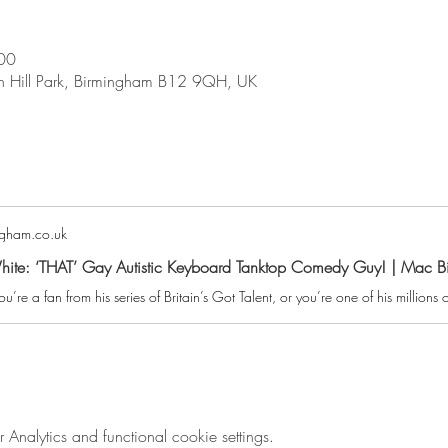
00
on Hill Park, Birmingham B12 9QH, UK
gham.co.uk
hite: ‘THAT’ Gay Autistic Keyboard Tanktop Comedy Guy! | Mac 
nalytics and functional cookie settings.