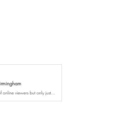
Birmingham
Whether you’re a fan from his series of Britain’s Got Talent, or you’re one of his millions of online viewers but only just realising that Robert is ‘THAT’