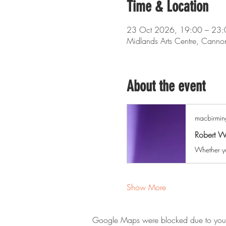
Time & Location
23 Oct 2026, 19:00 – 23:
Midlands Arts Centre, Cann
About the event
macbirmin
Robert W
Show More
Google Maps were blocked due to your A