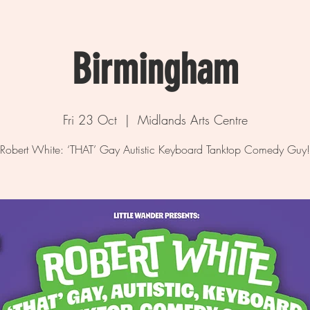
Birmingham
Fri 23 Oct
  |  
Midlands Arts Centre
Robert White: ‘THAT’ Gay Autistic Keyboard Tanktop Comedy Guy!