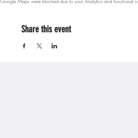
Google Maps were blocked due to your Analytics and functional co
Share this event