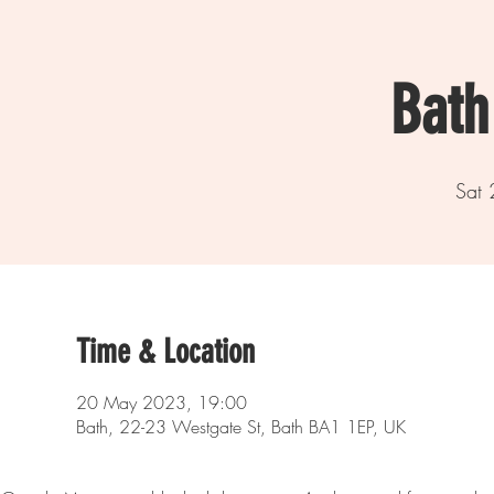
Bath
Sat
Time & Location
20 May 2023, 19:00
Bath, 22-23 Westgate St, Bath BA1 1EP, UK