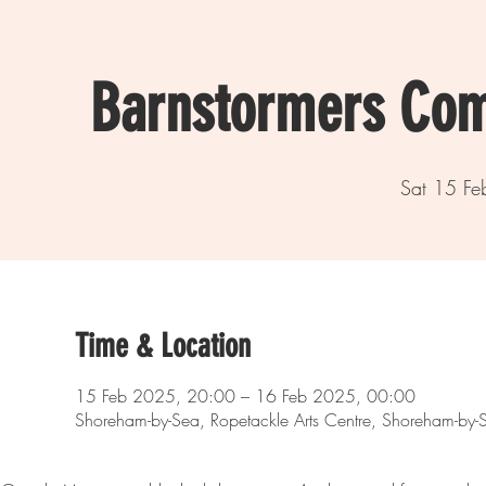
Barnstormers Com
Sat 15 Fe
Time & Location
15 Feb 2025, 20:00 – 16 Feb 2025, 00:00
Shoreham-by-Sea, Ropetackle Arts Centre, Shoreham-b