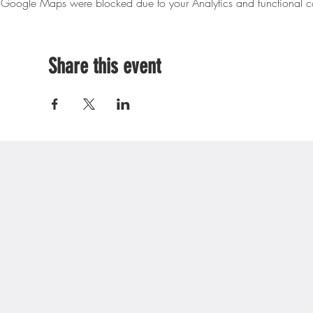
Google Maps were blocked due to your Analytics and functional co
Share this event